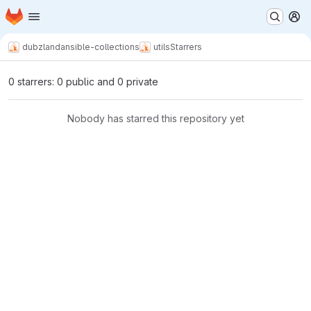
Homepage
Skip to main content
M
dubzland
ansible-collections
utils
Starrers
0 starrers: 0 public and 0 private
Nobody has starred this repository yet