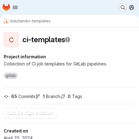
Homepage
Skip to main content
M
dubzland
ci-templates
ci-templates
C
Project information
Collection of CI job templates for GitLab pipelines.
gitlab
65
 Commits
1
 Branch
0
 Tags
Auto DevOps enabled
Created on
April 25, 2024